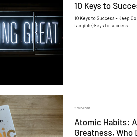
10 Keys to Succe
10 Keys to Success - Keep Goi
tangible) keys to success
2 min read
Atomic Habits: A
Greatness, Who 