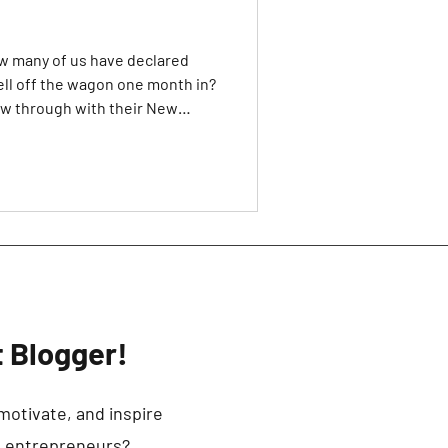
how many of us have declared
ell off the wagon one month in?
ow through with their New
e promises to myself that I
o I would also include myself in
e decision that 2021 would be
 tons of motivational YouTube
of self-help books on how
 Blogger!
motivate, and inspire
d entrepreneurs?