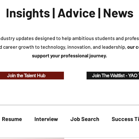
Insights | Advice | News
industry updates designed to help ambitious students and profes
d career growth to technology, innovation, and leadership,
our c
support your professional journey.
Join the Talent Hub
Join The Waitlist - YAO
Resume
Interview
Job Search
Success T