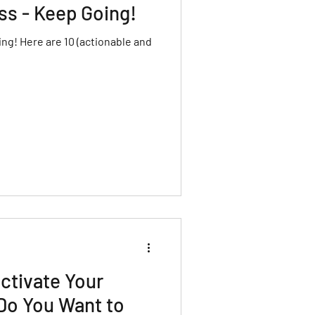
ss - Keep Going!
ng! Here are 10 (actionable and
ctivate Your
Do You Want to