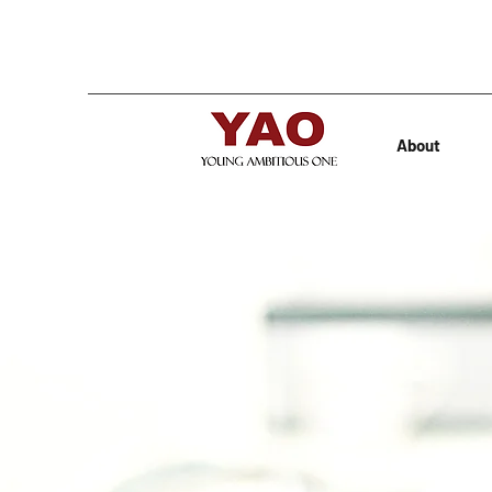
About