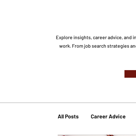
Explore insights, career advice, and 
work.
From job search strategies an
All Posts
Career Advice