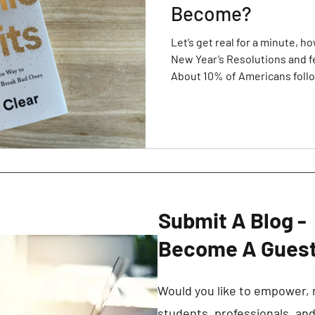
Become?
Let’s get real for a minute, 
New Year’s Resolutions and f
About 10% of Americans foll
Year’s goals. Even I have mad
didn’t keep in 2019 or 2020, s
that 90%. However, I made th
different. After listening to
videos and reading a number 
successful people
Submit A Blog -
Become A Guest
Would you like to empower, 
students, professionals, an