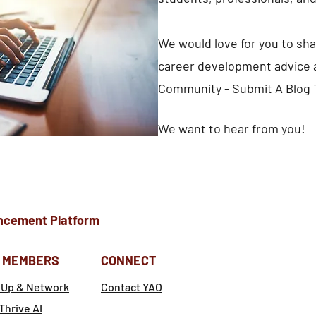
We would love for you to sha
career development advice a
Community - Submit A Blog 
We want to hear from you!
ncement Platform
 MEMBERS
CONNECT
 Up & Network
Contact YAO
Thrive AI