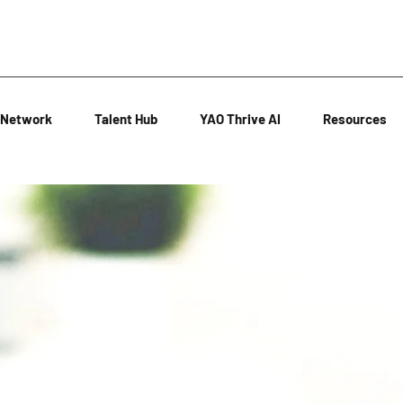
Network
Talent Hub
YAO Thrive AI
Resources