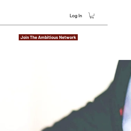
Log In
Join The Ambitious Network