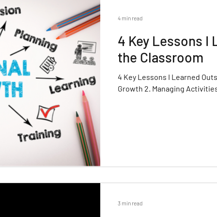
4 min read
4 Key Lessons I 
the Classroom
4 Key Lessons I Learned Outs
Growth 2. Managing Activitie
3 min read