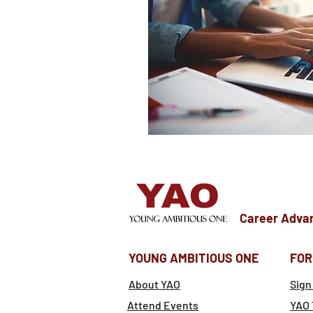
Career Adva
YOUNG AMBITIOUS ONE
FOR
About YAO
Sign
Attend Events
YAO 