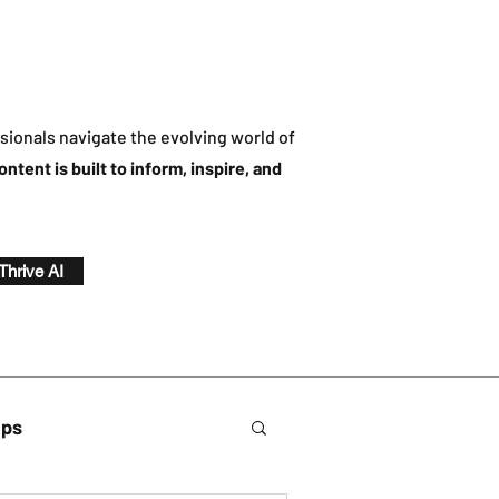
sionals navigate the evolving world of
ontent is built to inform, inspire, and
 Thrive AI
ips