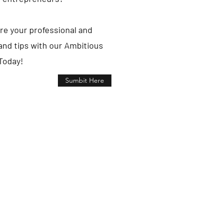
re your professional and
nd tips with our Ambitious
Today!
Sumbit Here