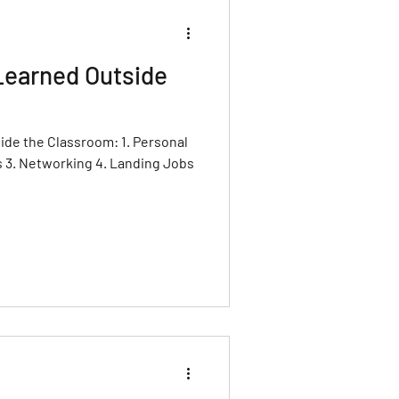
Learned Outside
ide the Classroom: 1. Personal
s 3. Networking 4. Landing Jobs