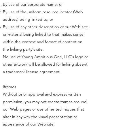
By use of our corporate name; or
By use of the uniform resource locator (Web
address) being linked to; or
By use of any other description of our Web site
or material being linked to that makes sense
within the context and format of content on
the linking party's site.
No use of Young Ambitious One, LLC's logo or
other artwork will be allowed for linking absent
a trademark license agreement.
Iframes
Without prior approval and express written
permission, you may not create frames around
our Web pages or use other techniques that
alter in any way the visual presentation or
appearance of our Web site.