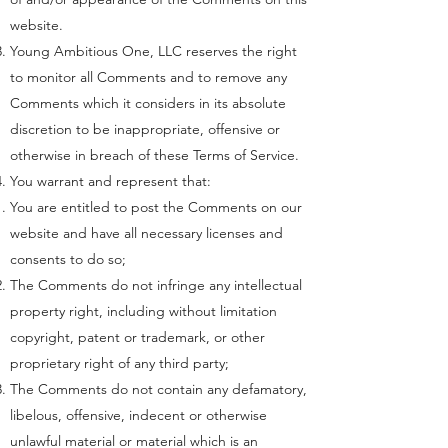
website.
Young Ambitious One, LLC reserves the right
to monitor all Comments and to remove any
Comments which it considers in its absolute
discretion to be inappropriate, offensive or
otherwise in breach of these Terms of Service.
You warrant and represent that:
You are entitled to post the Comments on our
website and have all necessary licenses and
consents to do so;
The Comments do not infringe any intellectual
property right, including without limitation
copyright, patent or trademark, or other
proprietary right of any third party;
The Comments do not contain any defamatory,
libelous, offensive, indecent or otherwise
unlawful material or material which is an