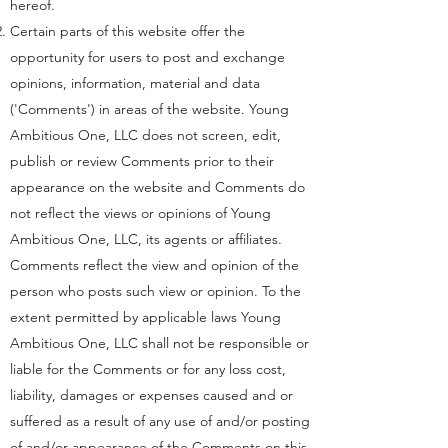
hereof.
Certain parts of this website offer the
opportunity for users to post and exchange
opinions, information, material and data
('Comments') in areas of the website. Young
Ambitious One, LLC does not screen, edit,
publish or review Comments prior to their
appearance on the website and Comments do
not reflect the views or opinions of Young
Ambitious One, LLC, its agents or affiliates.
Comments reflect the view and opinion of the
person who posts such view or opinion. To the
extent permitted by applicable laws Young
Ambitious One, LLC shall not be responsible or
liable for the Comments or for any loss cost,
liability, damages or expenses caused and or
suffered as a result of any use of and/or posting
of and/or appearance of the Comments on this