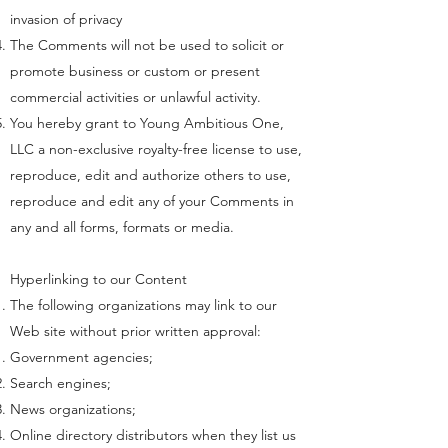
invasion of privacy
The Comments will not be used to solicit or
promote business or custom or present
commercial activities or unlawful activity.
You hereby grant to Young Ambitious One,
LLC a non-exclusive royalty-free license to use,
reproduce, edit and authorize others to use,
reproduce and edit any of your Comments in
any and all forms, formats or media.
Hyperlinking to our Content
The following organizations may link to our
Web site without prior written approval:
Government agencies;
Search engines;
News organizations;
Online directory distributors when they list us