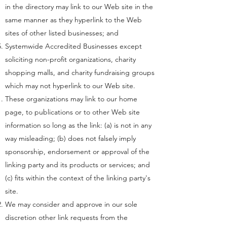
in the directory may link to our Web site in the
same manner as they hyperlink to the Web
sites of other listed businesses; and
Systemwide Accredited Businesses except
soliciting non-profit organizations, charity
shopping malls, and charity fundraising groups
which may not hyperlink to our Web site.
These organizations may link to our home
page, to publications or to other Web site
information so long as the link: (a) is not in any
way misleading; (b) does not falsely imply
sponsorship, endorsement or approval of the
linking party and its products or services; and
(c) fits within the context of the linking party's
site.
We may consider and approve in our sole
discretion other link requests from the