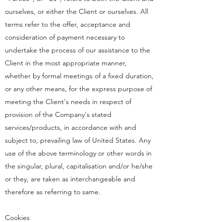
ourselves, or either the Client or ourselves. All
terms refer to the offer, acceptance and
consideration of payment necessary to
undertake the process of our assistance to the
Client in the most appropriate manner,
whether by formal meetings of a fixed duration,
or any other means, for the express purpose of
meeting the Client's needs in respect of
provision of the Company's stated
services/products, in accordance with and
subject to, prevailing law of United States. Any
use of the above terminology or other words in
the singular, plural, capitalisation and/or he/she
or they, are taken as interchangeable and
therefore as referring to same.
Cookies