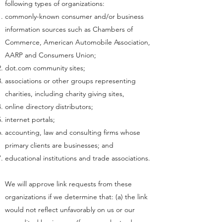
following types of organizations:
commonly-known consumer and/or business
information sources such as Chambers of
Commerce, American Automobile Association,
AARP and Consumers Union;
dot.com community sites;
associations or other groups representing
charities, including charity giving sites,
online directory distributors;
internet portals;
accounting, law and consulting firms whose
primary clients are businesses; and
educational institutions and trade associations.
We will approve link requests from these
organizations if we determine that: (a) the link
would not reflect unfavorably on us or our