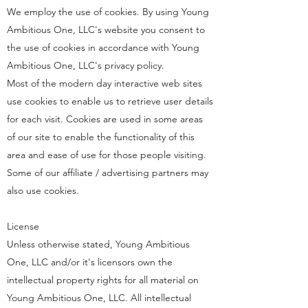
We employ the use of cookies. By using Young
Ambitious One, LLC's website you consent to
the use of cookies in accordance with Young
Ambitious One, LLC's privacy policy.
Most of the modern day interactive web sites
use cookies to enable us to retrieve user details
for each visit. Cookies are used in some areas
of our site to enable the functionality of this
area and ease of use for those people visiting.
Some of our affiliate / advertising partners may
also use cookies.
License
Unless otherwise stated, Young Ambitious
One, LLC and/or it's licensors own the
intellectual property rights for all material on
Young Ambitious One, LLC. All intellectual