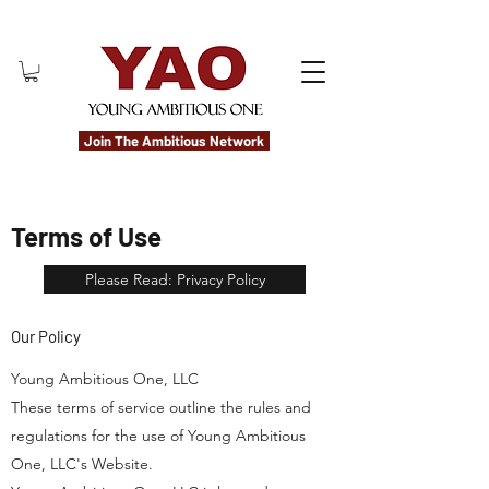
Join The Ambitious Network
Terms of Use
Please Read: Privacy Policy
Our Policy
Young Ambitious One, LLC
These terms of service outline the rules and
regulations for the use of Young Ambitious
One, LLC's Website.