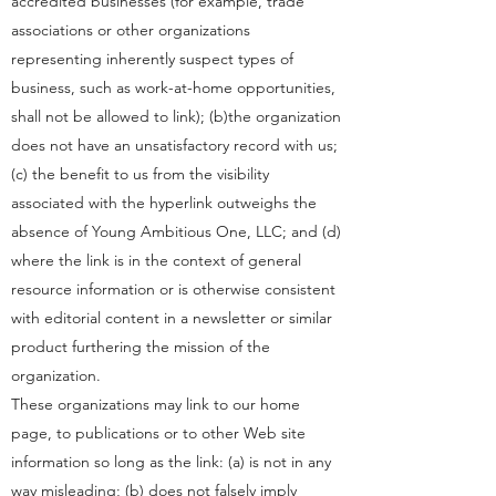
accredited businesses (for example, trade
associations or other organizations
representing inherently suspect types of
business, such as work-at-home opportunities,
shall not be allowed to link); (b)the organization
does not have an unsatisfactory record with us;
(c) the benefit to us from the visibility
associated with the hyperlink outweighs the
absence of Young Ambitious One, LLC; and (d)
where the link is in the context of general
resource information or is otherwise consistent
with editorial content in a newsletter or similar
product furthering the mission of the
organization.
These organizations may link to our home
page, to publications or to other Web site
information so long as the link: (a) is not in any
way misleading; (b) does not falsely imply