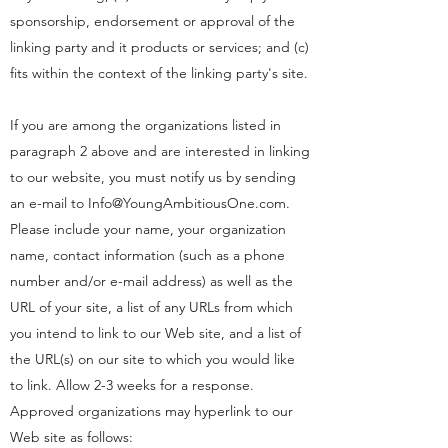
sponsorship, endorsement or approval of the
linking party and it products or services; and (c)
fits within the context of the linking party's site.
If you are among the organizations listed in
paragraph 2 above and are interested in linking
to our website, you must notify us by sending
an e-mail to
Info@YoungAmbitiousOne.com
.
Please include your name, your organization
name, contact information (such as a phone
number and/or e-mail address) as well as the
URL of your site, a list of any URLs from which
you intend to link to our Web site, and a list of
the URL(s) on our site to which you would like
to link. Allow 2-3 weeks for a response.
Approved organizations may hyperlink to our
Web site as follows: