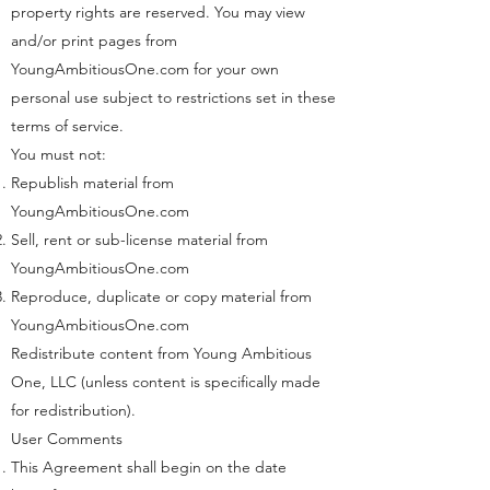
property rights are reserved. You may view
and/or print pages from
YoungAmbitiousOne.com for your own
personal use subject to restrictions set in these
terms of service.
You must not:
Republish material from
YoungAmbitiousOne.com
Sell, rent or sub-license material from
YoungAmbitiousOne.com
Reproduce, duplicate or copy material from
YoungAmbitiousOne.com
Redistribute content from Young Ambitious
One, LLC (unless content is specifically made
for redistribution).
User Comments
This Agreement shall begin on the date