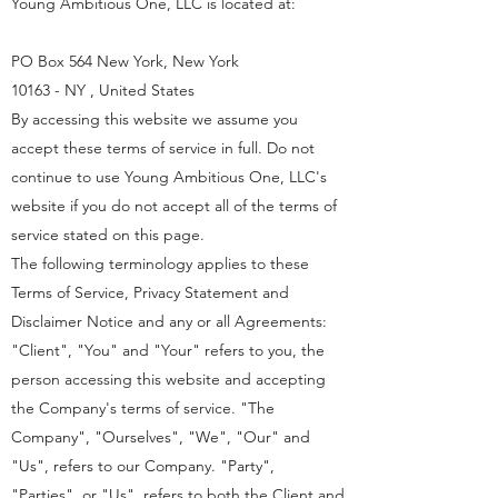
Young Ambitious One, LLC is located at:
PO Box 564 New York, New York
10163 - NY , United States
By accessing this website we assume you
accept these terms of service in full. Do not
continue to use Young Ambitious One, LLC's
website if you do not accept all of the terms of
service stated on this page.
The following terminology applies to these
Terms of Service, Privacy Statement and
Disclaimer Notice and any or all Agreements:
"Client", "You" and "Your" refers to you, the
person accessing this website and accepting
the Company's terms of service. "The
Company", "Ourselves", "We", "Our" and
"Us", refers to our Company. "Party",
"Parties", or "Us", refers to both the Client and