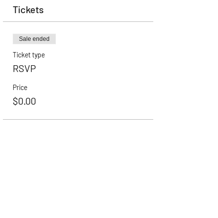
Tickets
Sale ended
Ticket type
RSVP
Price
$0.00
Career Advancement