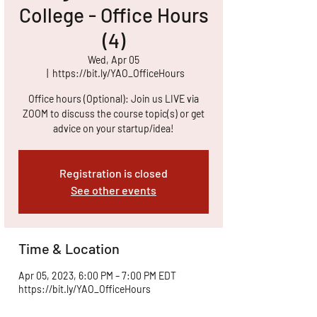
College - Office Hours
(4)
Wed, Apr 05
  |  
https://bit.ly/YAO_OfficeHours
Office hours (Optional): Join us LIVE via
ZOOM to discuss the course topic(s) or get
advice on your startup/idea!
Registration is closed
See other events
Time & Location
Apr 05, 2023, 6:00 PM – 7:00 PM EDT
https://bit.ly/YAO_OfficeHours