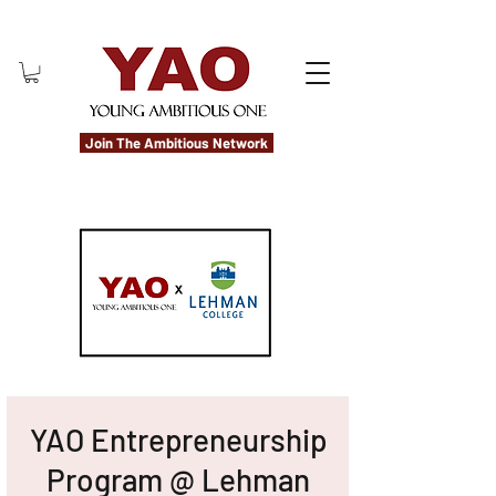
Join The Ambitious Network
YAO Entrepreneurship
Program @ Lehman