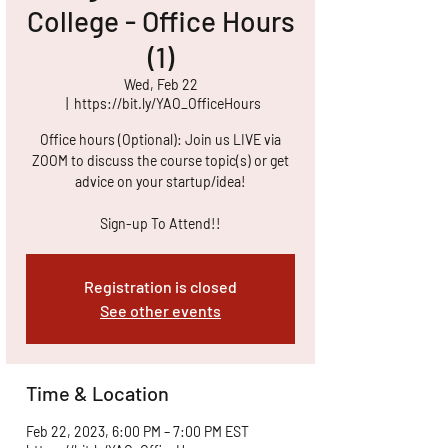
College - Office Hours
(1)
Wed, Feb 22
  |  
https://bit.ly/YAO_OfficeHours
Office hours (Optional): Join us LIVE via
ZOOM to discuss the course topic(s) or get
advice on your startup/idea!
Sign-up To Attend!!
Registration is closed
See other events
Time & Location
Feb 22, 2023, 6:00 PM – 7:00 PM EST