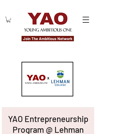
Join The Ambitious Network
YAO Entrepreneurship
Program @ Lehman