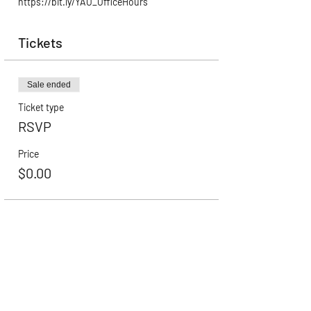
https://bit.ly/YAO_OfficeHours
Tickets
Sale ended
Ticket type
RSVP
Price
$0.00
Career Advancement