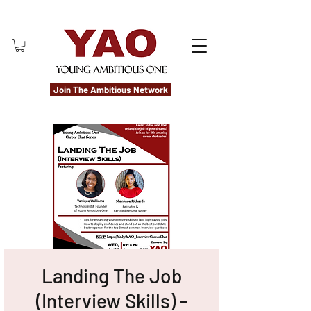
Join The Ambitious Network
Landing The Job
(Interview Skills) -