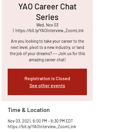
YAO Career Chat
Series
Wed, Nov 03
  |  
https://bit.ly/YAOInterview_ZoomLink
Are you looking to take your career to the
next level, pivot to a new industry, or land
the job of your dreams? --- Join us for this
amazing career chat!
Registration is Closed
See other events
Time & Location
Nov 03, 2021, 6:00 PM – 6:30 PM EDT
https://bit.ly/YAOInterview_ZoomLink