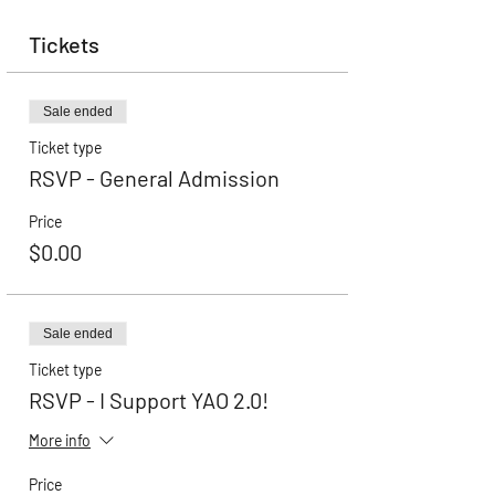
Tickets
Sale ended
Ticket type
RSVP - General Admission
Price
$0.00
Sale ended
Ticket type
RSVP - I Support YAO 2.0!
More info
Price